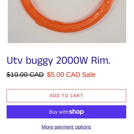
Utv buggy 2000W Rim.
Regular
$10.00 CAD
Sale
$5.00 CAD
Sale
price
price
ADD TO CART
More payment options