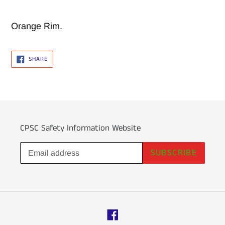
Adding
product
Orange Rim.
to
your
SHARE
SHARE
ON
cart
FACEBOOK
CPSC Safety Information Website
SUBSCRIBE
Facebook