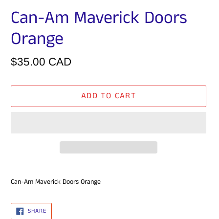
Can-Am Maverick Doors
Orange
Regular
$35.00 CAD
price
ADD TO CART
Adding
Can-Am Maverick
Doors Orange
product
to
your
SHARE
SHARE
ON